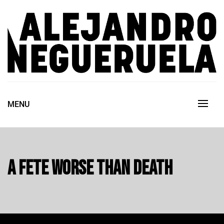
Skip
to
content
ALEJANDRO NEGUERUELA
MENU
A fete worse than death