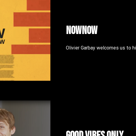
NOWNOW
Olivier Garbay welcomes us to
Good vibes only