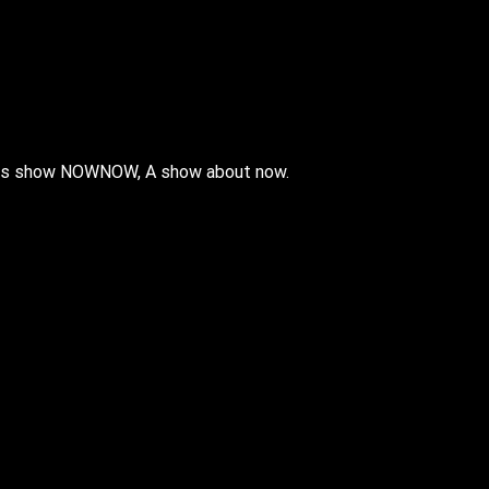
 his show NOWNOW, A show about now.