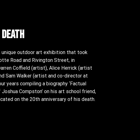
 death
unique outdoor art exhibition that took
otte Road and Rivington Street, in
ren Coffield (artist), Alice Herrick (artist
and Sam Walker (artist and co-director at
our years compiling a biography ‘Factual
Joshua Compston’ on his art school friend,
cated on the 20th anniversary of his death.