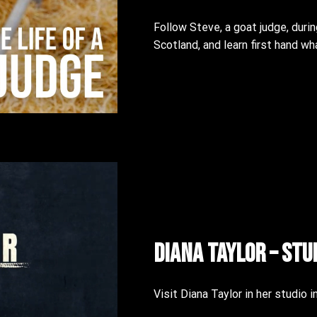
Follow Steve, a goat judge, durin
Scotland, and learn first hand w
Diana Taylor – Stu
Visit Diana Taylor in her studio i