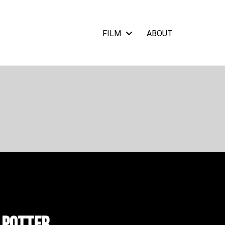
FILM
ABOUT
 Potter