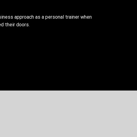
siness approach as a personal trainer when
d their doors.