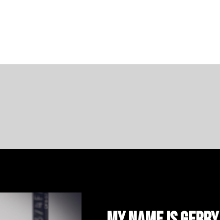
My name is Gerry