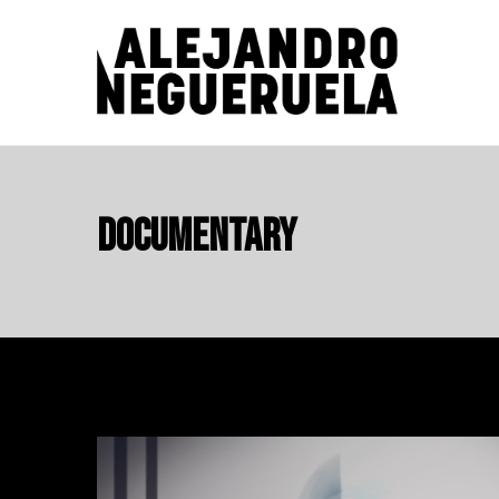
Skip
to
content
ALEJANDRO NEGUERUELA
Documentary