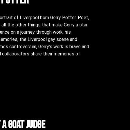
rtrait of Liverpool born Gerry Potter. Poet,
 all the other things that make Gerry a star.
nce on a journey through work, his
memories, the Liverpool gay scene and
mes controversial, Gerry’s work is brave and
nd collaborators share their memories of
f a goat judge