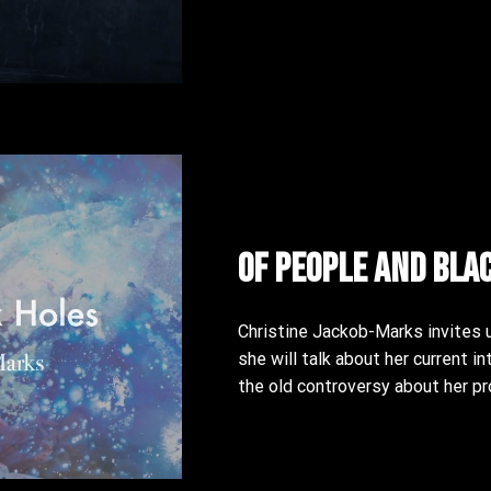
Of People and Bla
Christine Jackob-Marks invites u
she will talk about her current in
the old controversy about her pr