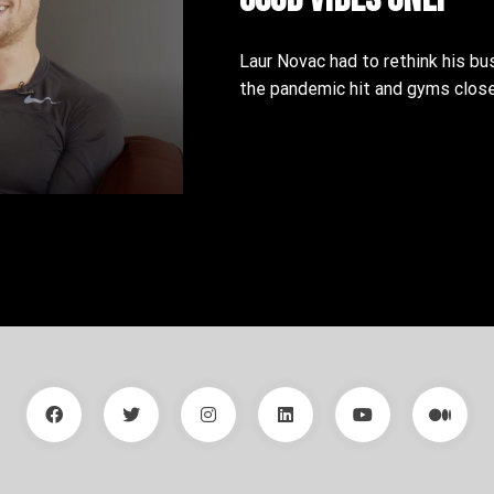
Laur Novac had to rethink his bu
the pandemic hit and gyms close