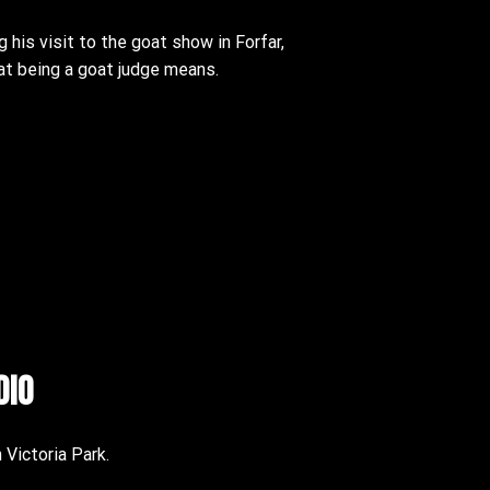
g his visit to the goat show in Forfar,
hat being a goat judge means.
dio
n Victoria Park.