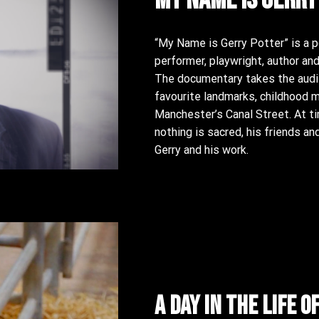
“My Name is Gerry Potter” is a po
performer, playwright, author and
The documentary takes the audie
favourite landmarks, childhood 
Manchester’s Canal Street. At ti
nothing is sacred, his friends a
Gerry and his work.
A day in the life o