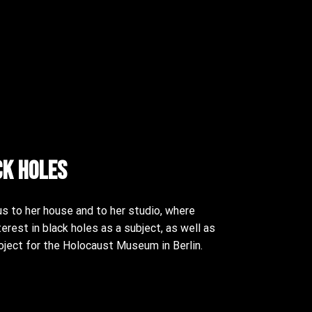
ck Holes
s to her house and to her studio, where
terest in black holes as a subject, as well as
oject for the Holocaust Museum in Berlin.