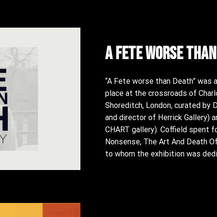
A fete worse than
“A Fete worse than Death” was a 
place at the crossroads of Charl
Shoreditch, London, curated by Dar
and director of Herrick Gallery) 
CHART gallery). Coffield spent f
Nonsense, The Art And Death Of 
to whom the exhibition was dedi