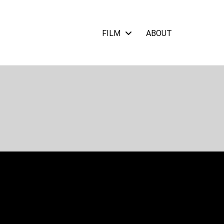
FILM
ABOUT