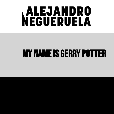
Skip
to
content
ALEJANDRO NEGUERUELA
My name is Gerry Potter